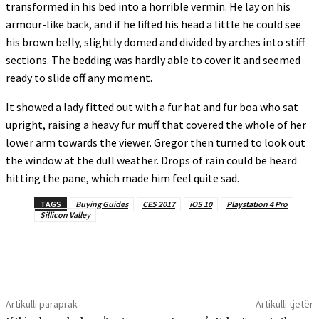
transformed in his bed into a horrible vermin. He lay on his
armour-like back, and if he lifted his head a little he could see
his brown belly, slightly domed and divided by arches into stiff
sections. The bedding was hardly able to cover it and seemed
ready to slide off any moment.
It showed a lady fitted out with a fur hat and fur boa who sat
upright, raising a heavy fur muff that covered the whole of her
lower arm towards the viewer. Gregor then turned to look out
the window at the dull weather. Drops of rain could be heard
hitting the pane, which made him feel quite sad.
TAGS
Buying Guides
CES 2017
iOS 10
Playstation 4 Pro
Sillicon Valley
Artikulli paraprak
Artikulli tjetër