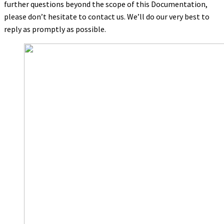
further questions beyond the scope of this Documentation,
please don’t hesitate to contact us. We’ll do our very best to
reply as promptly as possible.