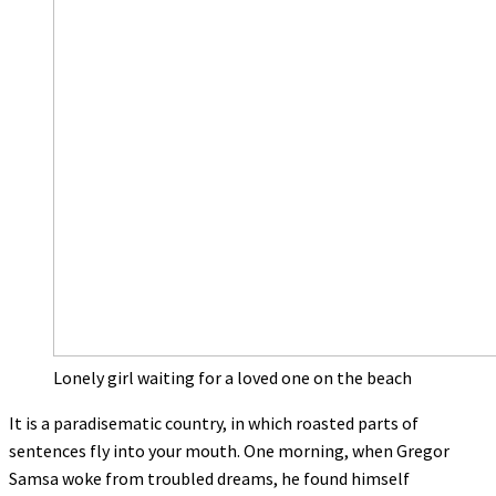
Lonely girl waiting for a loved one on the beach
It is a paradisematic country, in which roasted parts of
sentences fly into your mouth. One morning, when Gregor
Samsa woke from troubled dreams, he found himself