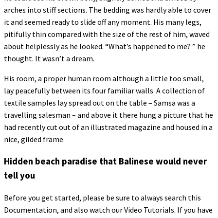
arches into stiff sections. The bedding was hardly able to cover
it and seemed ready to slide off any moment. His many legs,
pitifully thin compared with the size of the rest of him, waved
about helplessly as he looked. “What’s happened to me? ” he
thought. It wasn’t a dream.
His room, a proper human room although a little too small,
lay peacefully between its four familiar walls. A collection of
textile samples lay spread out on the table – Samsa was a
travelling salesman – and above it there hung a picture that he
had recently cut out of an illustrated magazine and housed in a
nice, gilded frame.
Hidden beach paradise that Balinese would never
tell you
Before you get started, please be sure to always search this
Documentation, and also watch our Video Tutorials. If you have