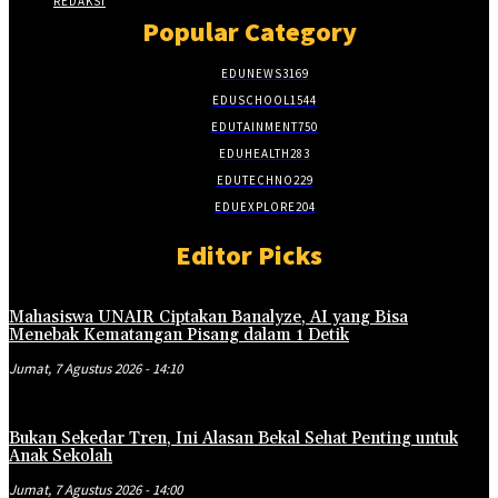
REDAKSI
Popular Category
EDUNEWS
3169
EDUSCHOOL
1544
EDUTAINMENT
750
EDUHEALTH
283
EDUTECHNO
229
EDUEXPLORE
204
Editor Picks
Mahasiswa UNAIR Ciptakan Banalyze, AI yang Bisa
Menebak Kematangan Pisang dalam 1 Detik
Jumat, 7 Agustus 2026 - 14:10
Bukan Sekedar Tren, Ini Alasan Bekal Sehat Penting untuk
Anak Sekolah
Jumat, 7 Agustus 2026 - 14:00