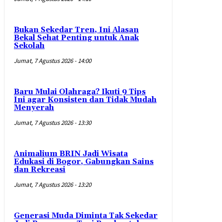
Bukan Sekedar Tren, Ini Alasan
Bekal Sehat Penting untuk Anak
Sekolah
Jumat, 7 Agustus 2026 - 14:00
Baru Mulai Olahraga? Ikuti 9 Tips
Ini agar Konsisten dan Tidak Mudah
Menyerah
Jumat, 7 Agustus 2026 - 13:30
Animalium BRIN Jadi Wisata
Edukasi di Bogor, Gabungkan Sains
dan Rekreasi
Jumat, 7 Agustus 2026 - 13:20
Generasi Muda Diminta Tak Sekedar