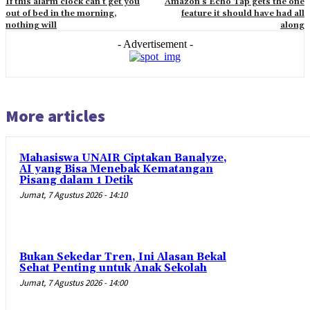
If this alarm clock can’t get you
Amazon’s Echo Tap gets the one
out of bed in the morning,
feature it should have had all
nothing will
along
- Advertisement -
More articles
Mahasiswa UNAIR Ciptakan Banalyze,
AI yang Bisa Menebak Kematangan
Pisang dalam 1 Detik
Jumat, 7 Agustus 2026 - 14:10
Bukan Sekedar Tren, Ini Alasan Bekal
Sehat Penting untuk Anak Sekolah
Jumat, 7 Agustus 2026 - 14:00