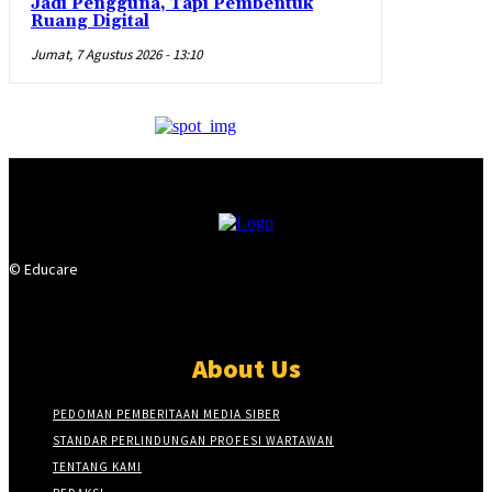
Jadi Pengguna, Tapi Pembentuk
Ruang Digital
Jumat, 7 Agustus 2026 - 13:10
© Educare
About Us
PEDOMAN PEMBERITAAN MEDIA SIBER
STANDAR PERLINDUNGAN PROFESI WARTAWAN
TENTANG KAMI