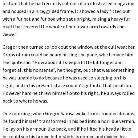
picture that he had recently cut out of an illustrated magazine
and housed in a nice, gilded frame. It showed a lady fitted out
with a fur hat and fur boa who sat upright, raising a heavy fur
muff that covered the whole of her lower arm towards the
viewer.
Gregor then turned to look out the window at the dull weather.
Drops of rain could be heard hitting the pane, which made him
feel quite sad. “How about if I sleep a little bit longer and
forget all this nonsense”, he thought, but that was something
he was unable to do because he was used to sleeping on his
right, and in his present state couldn’t get into that position.
However hard he threw himself onto his right, he always rolled
back to where he was.
One morning, when Gregor Samsa woke from troubled dreams,
he found himself transformed in his bed into a horrible vermin.
He lay on his armour-like back, and if he lifted his head a little
he could see his brown belly, slightly domed and divided by