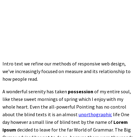
Intro text we refine our methods of responsive web design,
we’ve increasingly focused on measure and its relationship to
how people read.
A wonderful serenity has taken
possession
of my entire soul,
like these sweet mornings of spring which I enjoy with my
whole heart. Even the all-powerful Pointing has no control
about the blind texts it is an almost
unorthographic
life One
day however a small line of blind text by the name of
Lorem
Ipsum
decided to leave for the far World of Grammar. The Big