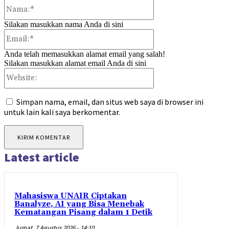
Nama:*
Silakan masukkan nama Anda di sini
Email:*
Anda telah memasukkan alamat email yang salah!
Silakan masukkan alamat email Anda di sini
Website:
Simpan nama, email, dan situs web saya di browser ini
untuk lain kali saya berkomentar.
Latest article
Mahasiswa UNAIR Ciptakan
Banalyze, AI yang Bisa Menebak
Kematangan Pisang dalam 1 Detik
Jumat, 7 Agustus 2026 - 14:10