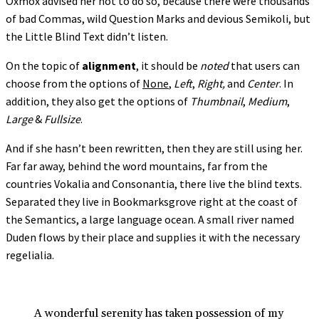
Oxmox advised her not to do so, because there were thousands
of bad Commas, wild Question Marks and devious Semikoli, but
the Little Blind Text didn’t listen.
On the topic of
alignment
, it should be
noted
that users can
choose from the options of
None
,
Left
,
Right,
and
Center
. In
addition, they also get the options of
Thumbnail
,
Medium
,
Large
&
Fullsize
.
And if she hasn’t been rewritten, then they are still using her.
Far far away, behind the word mountains, far from the
countries Vokalia and Consonantia, there live the blind texts.
Separated they live in Bookmarksgrove right at the coast of
the Semantics, a large language ocean. A small river named
Duden flows by their place and supplies it with the necessary
regelialia.
A wonderful serenity has taken possession of my