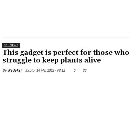
EDUNEWS
This gadget is perfect for those who
struggle to keep plants alive
Sabtu, 14 Mei 2022 - 08:12
0
36
By
Redaksi