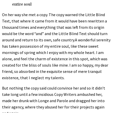
entire soul
On her way she met a copy. The copy warned the Little Blind
Text, that where it came from it would have been rewritten a
thousand times and everything that was left from its origin
would be the word “and” and the Little Blind Text should turn
around and return to its own, safe country.A wonderful serenity
has taken possession of my entire soul, like these sweet
mornings of spring which I enjoy with my whole heart. I am
alone, and feel the charm of existence in this spot, which was
created for the bliss of souls like mine. I am so happy, my dear
friend, so absorbed in the exquisite sense of mere tranquil
existence, that I neglect my talents.
But nothing the copy said could convince her and so it didn’t
take long until a few insidious Copy Writers ambushed her,
made her drunk with Longe and Parole and dragged her into
their agency, where they abused her for their projects again