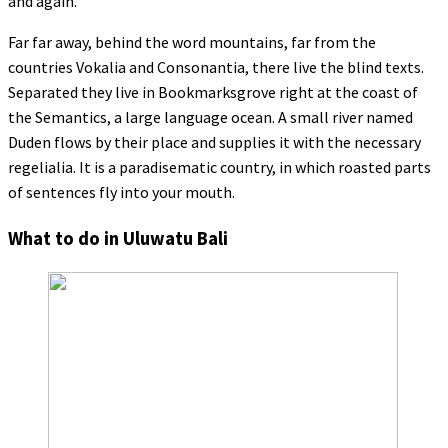
and again.
Far far away, behind the word mountains, far from the
countries Vokalia and Consonantia, there live the blind texts.
Separated they live in Bookmarksgrove right at the coast of
the Semantics, a large language ocean. A small river named
Duden flows by their place and supplies it with the necessary
regelialia. It is a paradisematic country, in which roasted parts
of sentences fly into your mouth.
What to do in Uluwatu Bali