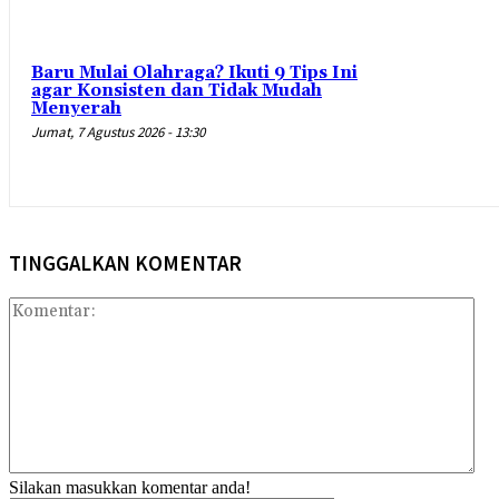
Baru Mulai Olahraga? Ikuti 9 Tips Ini
agar Konsisten dan Tidak Mudah
Menyerah
Jumat, 7 Agustus 2026 - 13:30
TINGGALKAN KOMENTAR
Kom
Silakan masukkan komentar anda!