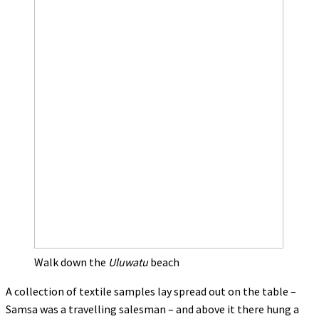
Walk down the
Uluwatu
beach
A collection of textile samples lay spread out on the table –
Samsa was a travelling salesman – and above it there hung a