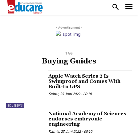
- Advertisement -
TAG
Buying Guides
Apple Watch Series 2 Is
Swimproof and Comes With
Built-In GPS
Sabtu, 25 Juni 2022 - 08:10
EDUNEWS
National Academy of Sciences
endorses embryonic
engineering
Kamis, 23 Juni 2022 - 08:10