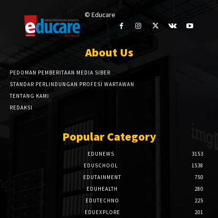
© Educare
About Us
PEDOMAN PEMBERITAAN MEDIA SIBER
STANDAR PERLINDUNGAN PROFESI WARTAWAN
TENTANG KAMI
REDAKSI
Popular Category
EDUNEWS
3153
EDUSCHOOL
1538
EDUTAINMENT
750
EDUHEALTH
280
EDUTECHNO
225
EDUEXPLORE
201