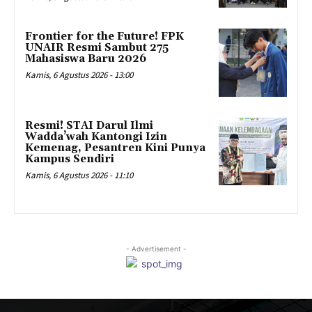
Frontier for the Future! FPK
UNAIR Resmi Sambut 275
Mahasiswa Baru 2026
Kamis, 6 Agustus 2026 - 13:00
Resmi! STAI Darul Ilmi
Wadda’wah Kantongi Izin
Kemenag, Pesantren Kini Punya
Kampus Sendiri
Kamis, 6 Agustus 2026 - 11:10
- Advertisement -