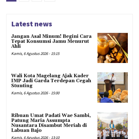
Latest news
Jangan Asal Minum! Begini Cara
Tepat Konsumsi Jamu Menurut
Ahli
Kamis, 6 Agustus 2026 - 15:15
Wali Kota Magelang Ajak Kader
IMP Jadi Garda Terdepan Cegah
Stunting
Kamis, 6 Agustus 2026 - 15:00
Ribuan Umat Padati Wae Sambi,
Patung Maria Assumpta
Nusantara Disambut Meriah di
Labuan Bajo
Kamis, 6 Agustus 2026 - 13:10