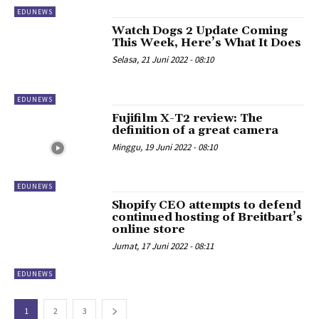
EDUNEWS
Watch Dogs 2 Update Coming
This Week, Here’s What It Does
Selasa, 21 Juni 2022 - 08:10
EDUNEWS
Fujifilm X-T2 review: The
definition of a great camera
Minggu, 19 Juni 2022 - 08:10
EDUNEWS
Shopify CEO attempts to defend
continued hosting of Breitbart’s
online store
Jumat, 17 Juni 2022 - 08:11
EDUNEWS
1
2
3