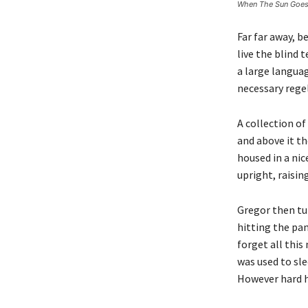
When The Sun Goe
Far far away, 
live the blind 
a large languag
necessary regel
A collection of
and above it th
housed in a nic
upright, raisin
Gregor then tur
hitting the pan
forget all thi
was used to sle
However hard h