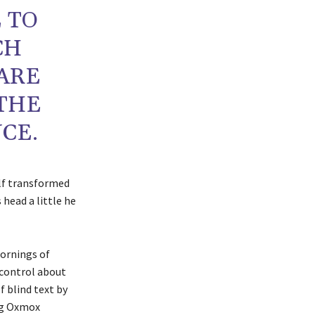
 TO
CH
ARE
 THE
CE.
lf transformed
s head a little he
mornings of
 control about
f blind text by
ig Oxmox