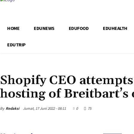
HOME
EDUNEWS
EDUFOOD
EDUHEALTH
EDUTRIP
EDUNEWS
Shopify CEO attempts
hosting of Breitbart’s
By
Redaksi
Jumat, 17 Juni 2022 - 08:11
0
75