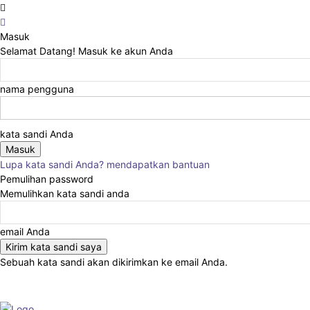
Masuk
Selamat Datang! Masuk ke akun Anda
nama pengguna
kata sandi Anda
Lupa kata sandi Anda? mendapatkan bantuan
Pemulihan password
Memulihkan kata sandi anda
email Anda
Sebuah kata sandi akan dikirimkan ke email Anda.
Advertise
About
Events
Write for Us
In the Press