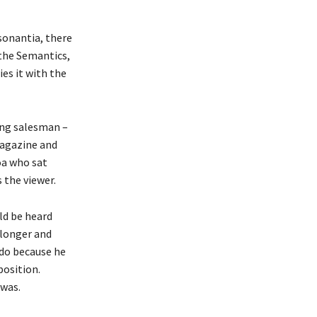
sonantia, there
 the Semantics,
es it with the
ling salesman –
magazine and
boa who sat
 the viewer.
ld be heard
 longer and
 do because he
position.
 was.