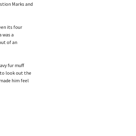
estion Marks and
en its four
a was a
out of an
avy fur muff
to look out the
 made him feel