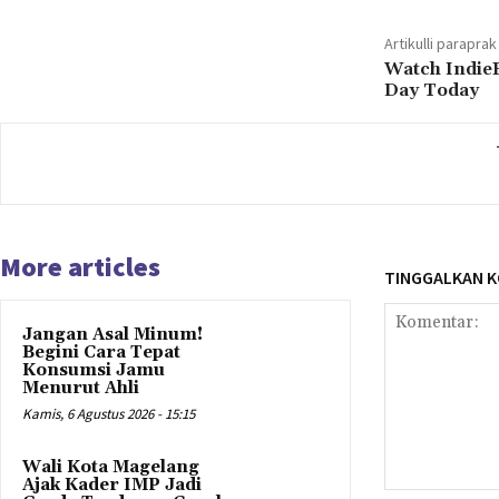
Artikulli paraprak
Watch Indie
Day Today
More articles
TINGGALKAN 
Jangan Asal Minum!
Begini Cara Tepat
Konsumsi Jamu
Menurut Ahli
Kamis, 6 Agustus 2026 - 15:15
Wali Kota Magelang
Ajak Kader IMP Jadi