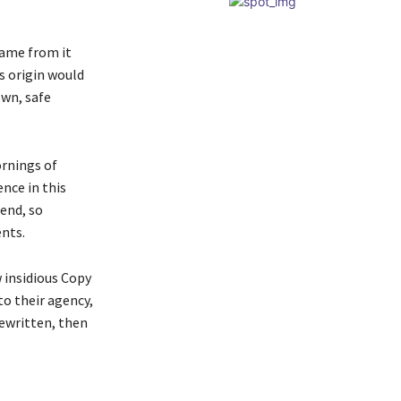
came from it
s origin would
own, safe
ornings of
nce in this
iend, so
ents.
w insidious Copy
o their agency,
rewritten, then