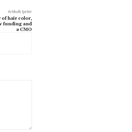
Artikulli tjetër
of hair color,
w funding and
a CMO