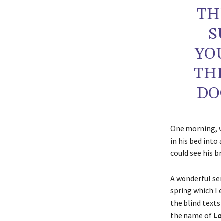
TH
S
YO
TH
DO
One morning,
in his bed into
could see his b
A wonderful se
spring which I
the blind texts
the name of
Lo