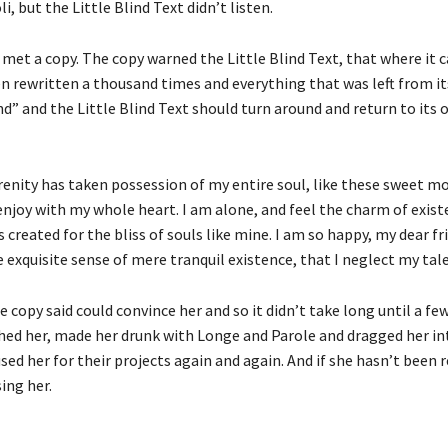
i, but the Little Blind Text didn’t listen.
met a copy. The copy warned the Little Blind Text, that where it 
n rewritten a thousand times and everything that was left from it
d” and the Little Blind Text should turn around and return to its 
renity has taken possession of my entire soul, like these sweet m
enjoy with my whole heart. I am alone, and feel the charm of existe
 created for the bliss of souls like mine. I am so happy, my dear fr
 exquisite sense of mere tranquil existence, that I neglect my tal
 copy said could convince her and so it didn’t take long until a fe
ed her, made her drunk with Longe and Parole and dragged her int
ed her for their projects again and again. And if she hasn’t been 
sing her.