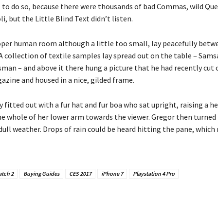
t to do so, because there were thousands of bad Commas, wild Qu
i, but the Little Blind Text didn’t listen.
oper human room although a little too small, lay peacefully betwe
 A collection of textile samples lay spread out on the table – Sams
sman – and above it there hung a picture that he had recently cut 
azine and housed in a nice, gilded frame.
y fitted out with a fur hat and fur boa who sat upright, raising a he
he whole of her lower arm towards the viewer. Gregor then turned 
ull weather. Drops of rain could be heard hitting the pane, which
tch 2
Buying Guides
CES 2017
iPhone 7
Playstation 4 Pro