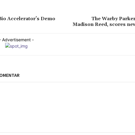
Bio Accelerator’s Demo
The Warby Parker 
Madison Reed, scores ne
- Advertisement -
KOMENTAR