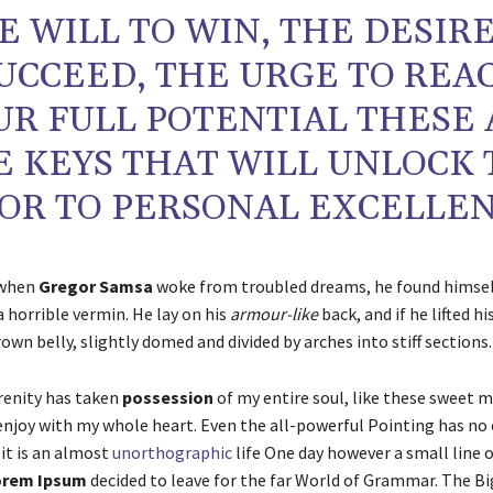
E WILL TO WIN, THE DESIRE
UCCEED, THE URGE TO REA
UR FULL POTENTIAL THESE 
E KEYS THAT WILL UNLOCK
OR TO PERSONAL EXCELLEN
 when
Gregor Samsa
woke from troubled dreams, he found himse
 a horrible vermin. He lay on his
armour-like
back, and if he lifted hi
rown belly, slightly domed and divided by arches into stiff sections.
renity has taken
possession
of my entire soul, like these sweet 
 enjoy with my whole heart. Even the all-powerful Pointing has no
 it is an almost
unorthographic
life One day however a small line o
rem Ipsum
decided to leave for the far World of Grammar. The B