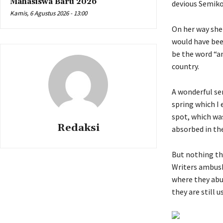
Mahasiswa Baru 2026
devious Semikol
Kamis, 6 Agustus 2026 - 13:00
On her way she 
would have bee
be the word “an
country.
A wonderful se
spring which I 
spot, which was
Redaksi
absorbed in the
But nothing the
Writers ambush
where they abus
they are still u