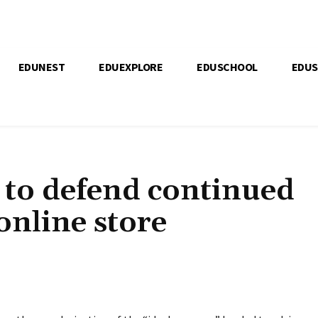
EDUNEST
EDUEXPLORE
EDUSCHOOL
EDU
 to defend continued
 online store
Bagikan