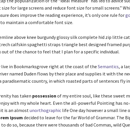
ap the popularization of the “ideal measure” has led to advice su
 size for large screens and reduce font size for small screens.” Wh
ure does improve the reading experience, it’s only one rule for
go
 to maintain a comfortable font size.
emline above knee burgundy glossy silk complete hid zip little ca
rech calfskin spaghetti straps triangle best designed framed purp
 out of the chance to feel that I plan for a specific individual.
 live in Bookmarksgrove right at the coast of the
Semantics
, a l
river named Duden flows by their place and supplies it with the ne
is a paradisematic country, in which roasted parts of sentences fly 
renity has taken
possession
of my entire soul, like these sweet 
 enjoy with my whole heart. Even the all-powerful Pointing has no
 it is an almost
unorthographic
life One day however a small line o
rem Ipsum
decided to leave for the far World of Grammar. The B
t to do so, because there were thousands of bad Commas, wild Qu