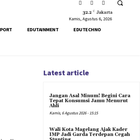
32.2
C
Jakarta
Kamis, Agustus 6, 2026
SPORT
EDUTAINMENT
EDUTECHNO
Latest article
Jangan Asal Minum! Begini Cara
Tepat Konsumsi Jamu Menurut
Ahli
Kamis, 6 Agustus 2026 - 15:15
Wali Kota Magelang Ajak Kader
IMP Jadi Garda Terdepan Cegah
Stunting