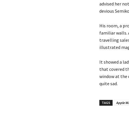
advised her no
devious Semikol
His room, a pr
familiar walls.
travelling sale
illustrated mag
It showed a lad
that covered t
window at the d
quite sad.
TAGS
Apple Wa
Bagikan