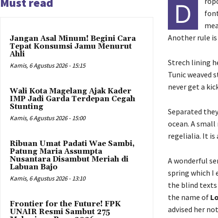
Must read
ropc
D
font
meas
Another rule is
Jangan Asal Minum! Begini Cara
Tepat Konsumsi Jamu Menurut
Ahli
Strech lining h
Kamis, 6 Agustus 2026 - 15:15
Tunic weaved st
never get a kick
Wali Kota Magelang Ajak Kader
IMP Jadi Garda Terdepan Cegah
Stunting
Separated they
Kamis, 6 Agustus 2026 - 15:00
ocean. A small 
regelialia. It 
Ribuan Umat Padati Wae Sambi,
Patung Maria Assumpta
Nusantara Disambut Meriah di
A wonderful se
Labuan Bajo
spring which I
Kamis, 6 Agustus 2026 - 13:10
the blind texts
the name of
Lo
Frontier for the Future! FPK
advised her no
UNAIR Resmi Sambut 275