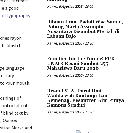
ch as “Increase
Kamis, 6 Agustus 2026 - 15:00
ile a good
od typography
.
Ribuan Umat Padati Wae Sambi,
Patung Maria Assumpta
Nusantara Disambut Meriah di
Labuan Bajo
tches rayon.
Kamis, 6 Agustus 2026 - 13:10
le blush.I
Frontier for the Future! FPK
UNAIR Resmi Sambut 275
arge language
Mahasiswa Baru 2026
cessary
Kamis, 6 Agustus 2026 - 13:00
into your mouth.
Resmi! STAI Darul Ilmi
Wadda’wah Kantongi Izin
mornings of
Kemenag, Pesantren Kini Punya
 control about
Kampus Sendiri
Kamis, 6 Agustus 2026 - 11:10
f blind text by
ig Oxmox
estion Marks and