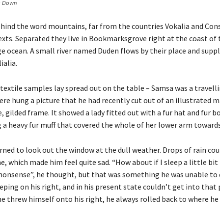
s Down
behind the word mountains, far from the countries Vokalia and Con
texts. Separated they live in Bookmarksgrove right at the coast of
e ocean. A small river named Duden flows by their place and suppli
ialia.
 textile samples lay spread out on the table – Samsa was a travel
ere hung a picture that he had recently cut out of an illustrated 
e, gilded frame. It showed a lady fitted out with a fur hat and fur 
g a heavy fur muff that covered the whole of her lower arm towards
ned to look out the window at the dull weather. Drops of rain cou
e, which made him feel quite sad. “How about if I sleep a little bit
s nonsense”, he thought, but that was something he was unable to
eping on his right, and in his present state couldn’t get into that 
e threw himself onto his right, he always rolled back to where he