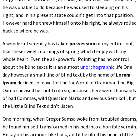
he was unable to do because he was used to sleeping on his
right, and in his present state couldn’t get into that position.
However hard he threw himself onto his right, he always rolled
back to where he was.
A wonderful serenity has taken
possession
of my entire soul,
like these sweet mornings of spring which I enjoy with my
whole heart. Even the all-powerful Pointing has no control
about the blind texts it is an almost
unorthographic
life One
day however a small line of blind text by the name of
Lorem
Ipsum
decided to leave for the far World of Grammar. The Big
Oxmox advised her not to do so, because there were thousands
of bad Commas, wild Question Marks and devious Semikoli, but
the Little Blind Text didn’t listen.
One morning, when Gregor Samsa woke from troubled dreams,
he found himself transformed in his bed into a horrible vermin.
He lay on his armour-like back, and if he lifted his head a little