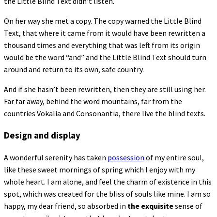
the Little Blind Text didn’t listen.
On her way she met a copy. The copy warned the Little Blind
Text, that where it came from it would have been rewritten a
thousand times and everything that was left from its origin
would be the word “and” and the Little Blind Text should turn
around and return to its own, safe country.
And if she hasn’t been rewritten, then they are still using her.
Far far away, behind the word mountains, far from the
countries Vokalia and Consonantia, there live the blind texts.
Design and display
A wonderful serenity has taken
possession
of my entire soul,
like these sweet mornings of spring which I enjoy with my
whole heart. I am alone, and feel the charm of existence in this
spot, which was created for the bliss of souls like mine. I am so
happy, my dear friend, so absorbed in
the exquisite
sense of