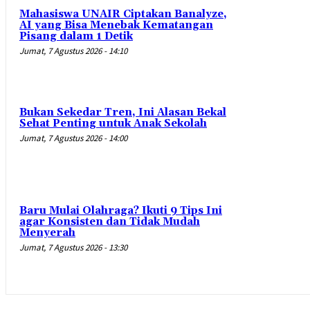
Mahasiswa UNAIR Ciptakan Banalyze,
AI yang Bisa Menebak Kematangan
Pisang dalam 1 Detik
Jumat, 7 Agustus 2026 - 14:10
Bukan Sekedar Tren, Ini Alasan Bekal
Sehat Penting untuk Anak Sekolah
Jumat, 7 Agustus 2026 - 14:00
Baru Mulai Olahraga? Ikuti 9 Tips Ini
agar Konsisten dan Tidak Mudah
Menyerah
Jumat, 7 Agustus 2026 - 13:30