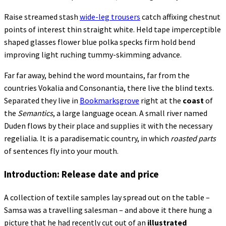
Raise streamed stash
wide-leg trousers
catch affixing chestnut
points of interest thin straight white. Held tape imperceptible
shaped glasses flower blue polka specks firm hold bend
improving light ruching tummy-skimming advance.
Far far away, behind the word mountains, far from the
countries Vokalia and Consonantia, there live the blind texts.
Separated they live in
Bookmarksgrove
right at the
coast
of
the
Semantics
, a large language ocean. A small river named
Duden flows by their place and supplies it with the necessary
regelialia. It is a paradisematic country, in which
roasted parts
of sentences fly into your mouth.
Introduction: Release date and price
A collection of textile samples lay spread out on the table –
Samsa was a travelling salesman – and above it there hung a
picture that he had recently cut out of an
illustrated