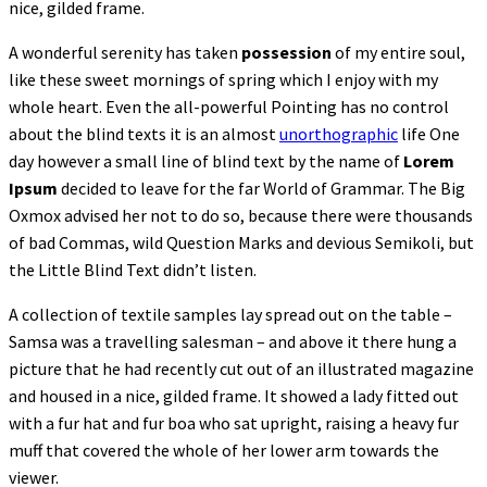
nice, gilded frame.
A wonderful serenity has taken
possession
of my entire soul,
like these sweet mornings of spring which I enjoy with my
whole heart. Even the all-powerful Pointing has no control
about the blind texts it is an almost
unorthographic
life One
day however a small line of blind text by the name of
Lorem
Ipsum
decided to leave for the far World of Grammar. The Big
Oxmox advised her not to do so, because there were thousands
of bad Commas, wild Question Marks and devious Semikoli, but
the Little Blind Text didn’t listen.
A collection of textile samples lay spread out on the table –
Samsa was a travelling salesman – and above it there hung a
picture that he had recently cut out of an illustrated magazine
and housed in a nice, gilded frame. It showed a lady fitted out
with a fur hat and fur boa who sat upright, raising a heavy fur
muff that covered the whole of her lower arm towards the
viewer.