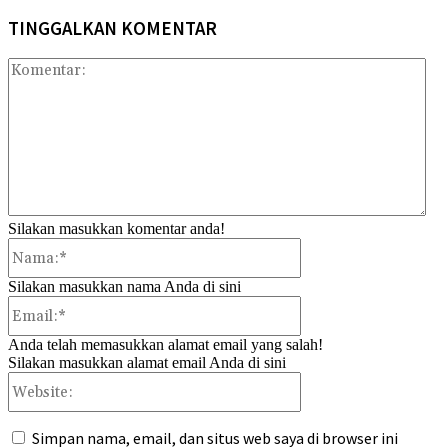
TINGGALKAN KOMENTAR
Kom
Silakan masukkan komentar anda!
Nama:*
Silakan masukkan nama Anda di sini
Email:*
Anda telah memasukkan alamat email yang salah!
Silakan masukkan alamat email Anda di sini
Website:
Simpan nama, email, dan situs web saya di browser ini