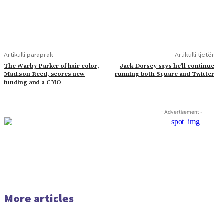
Artikulli paraprak
Artikulli tjetër
The Warby Parker of hair color,
Jack Dorsey says he’ll continue
Madison Reed, scores new
running both Square and Twitter
funding and a CMO
- Advertisement -
More articles