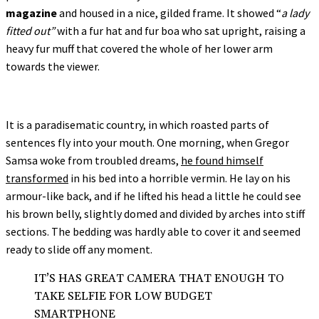
magazine
and housed in a nice, gilded frame. It showed “
a lady
fitted out”
with a fur hat and fur boa who sat upright, raising a
heavy fur muff that covered the whole of her lower arm
towards the viewer.
It is a paradisematic country, in which roasted parts of
sentences fly into your mouth. One morning, when Gregor
Samsa woke from troubled dreams,
he found himself
transformed
in his bed into a horrible vermin. He lay on his
armour-like back, and if he lifted his head a little he could see
his brown belly, slightly domed and divided by arches into stiff
sections. The bedding was hardly able to cover it and seemed
ready to slide off any moment.
IT’S HAS GREAT CAMERA THAT ENOUGH TO
TAKE SELFIE FOR LOW BUDGET
SMARTPHONE