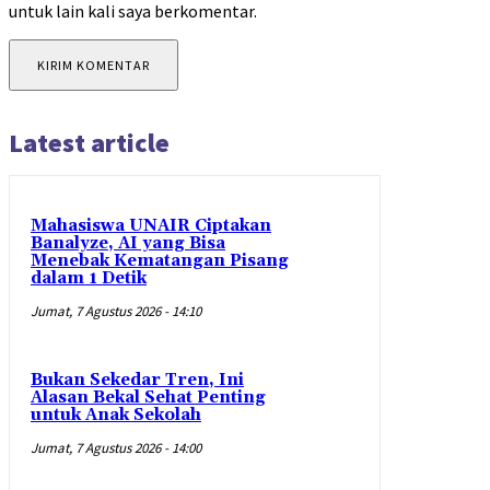
untuk lain kali saya berkomentar.
Latest article
Mahasiswa UNAIR Ciptakan
Banalyze, AI yang Bisa
Menebak Kematangan Pisang
dalam 1 Detik
Jumat, 7 Agustus 2026 - 14:10
Bukan Sekedar Tren, Ini
Alasan Bekal Sehat Penting
untuk Anak Sekolah
Jumat, 7 Agustus 2026 - 14:00