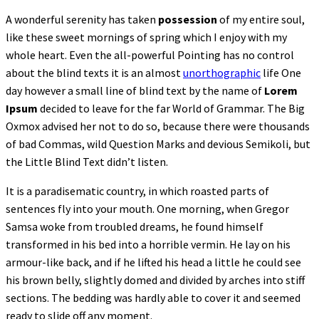
A wonderful serenity has taken
possession
of my entire soul,
like these sweet mornings of spring which I enjoy with my
whole heart. Even the all-powerful Pointing has no control
about the blind texts it is an almost
unorthographic
life One
day however a small line of blind text by the name of
Lorem
Ipsum
decided to leave for the far World of Grammar. The Big
Oxmox advised her not to do so, because there were thousands
of bad Commas, wild Question Marks and devious Semikoli, but
the Little Blind Text didn’t listen.
It is a paradisematic country, in which roasted parts of
sentences fly into your mouth. One morning, when Gregor
Samsa woke from troubled dreams, he found himself
transformed in his bed into a horrible vermin. He lay on his
armour-like back, and if he lifted his head a little he could see
his brown belly, slightly domed and divided by arches into stiff
sections. The bedding was hardly able to cover it and seemed
ready to slide off any moment.