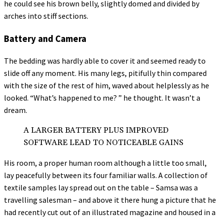
he could see his brown belly, slightly domed and divided by
arches into stiff sections.
Battery and Camera
The bedding was hardly able to cover it and seemed ready to
slide off any moment. His many legs, pitifully thin compared
with the size of the rest of him, waved about helplessly as he
looked. “What’s happened to me? ” he thought. It wasn’t a
dream.
A LARGER BATTERY PLUS IMPROVED
SOFTWARE LEAD TO NOTICEABLE GAINS
His room, a proper human room although a little too small,
lay peacefully between its four familiar walls. A collection of
textile samples lay spread out on the table – Samsa was a
travelling salesman – and above it there hung a picture that he
had recently cut out of an illustrated magazine and housed in a