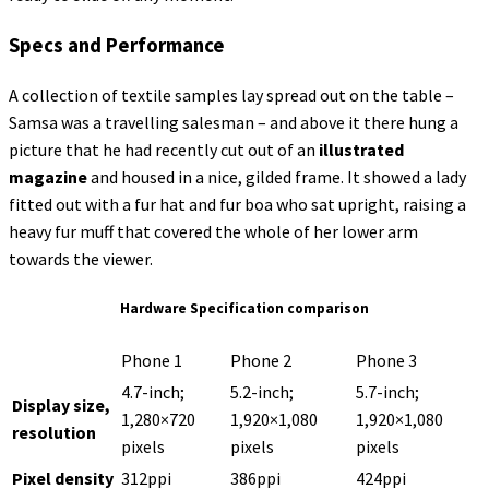
Specs and Performance
A collection of textile samples lay spread out on the table –
Samsa was a travelling salesman – and above it there hung a
picture that he had recently cut out of an
illustrated
magazine
and housed in a nice, gilded frame. It showed a lady
fitted out with a fur hat and fur boa who sat upright, raising a
heavy fur muff that covered the whole of her lower arm
towards the viewer.
Hardware Specification comparison
Phone 1
Phone 2
Phone 3
4.7-inch;
5.2-inch;
5.7-inch;
Display size,
1,280×720
1,920×1,080
1,920×1,080
resolution
pixels
pixels
pixels
Pixel density
312ppi
386ppi
424ppi