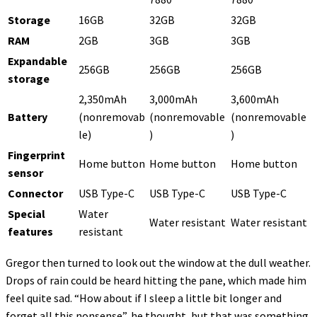
Storage
16GB
32GB
32GB
RAM
2GB
3GB
3GB
Expandable
256GB
256GB
256GB
storage
2,350mAh
3,000mAh
3,600mAh
Battery
(nonremovab
(nonremovable
(nonremovable
le)
)
)
Fingerprint
Home button
Home button
Home button
sensor
Connector
USB Type-C
USB Type-C
USB Type-C
Special
Water
Water resistant
Water resistant
features
resistant
Gregor then turned to look out the window at the dull weather.
Drops of rain could be heard hitting the pane, which made him
feel quite sad. “How about if I sleep a little bit longer and
forget all this nonsense”, he thought, but that was something