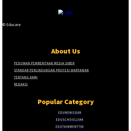
© Educare
About Us
PEDOMAN PEMBERITAAN MEDIA SIBER
STANDAR PERLINDUNGAN PROFESI WARTAWAN
TENTANG KAMI
REDAKSI
Popular Category
EDUNEWS
3169
EDUSCHOOL
1544
EDUTAINMENT
750