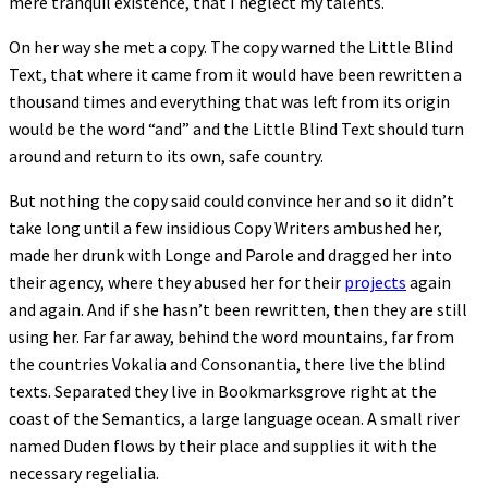
mere tranquil existence, that I neglect my talents.
On her way she met a copy. The copy warned the Little Blind
Text, that where it came from it would have been rewritten a
thousand times and everything that was left from its origin
would be the word “and” and the Little Blind Text should turn
around and return to its own, safe country.
But nothing the copy said could convince her and so it didn’t
take long until a few insidious Copy Writers ambushed her,
made her drunk with Longe and Parole and dragged her into
their agency, where they abused her for their
projects
again
and again. And if she hasn’t been rewritten, then they are still
using her. Far far away, behind the word mountains, far from
the countries Vokalia and Consonantia, there live the blind
texts. Separated they live in Bookmarksgrove right at the
coast of the Semantics, a large language ocean. A small river
named Duden flows by their place and supplies it with the
necessary regelialia.