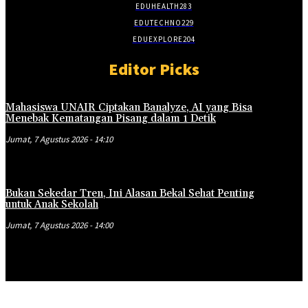
EDUHEALTH
283
EDUTECHNO
229
EDUEXPLORE
204
Editor Picks
Mahasiswa UNAIR Ciptakan Banalyze, AI yang Bisa
Menebak Kematangan Pisang dalam 1 Detik
Jumat, 7 Agustus 2026 - 14:10
Bukan Sekedar Tren, Ini Alasan Bekal Sehat Penting
untuk Anak Sekolah
Jumat, 7 Agustus 2026 - 14:00