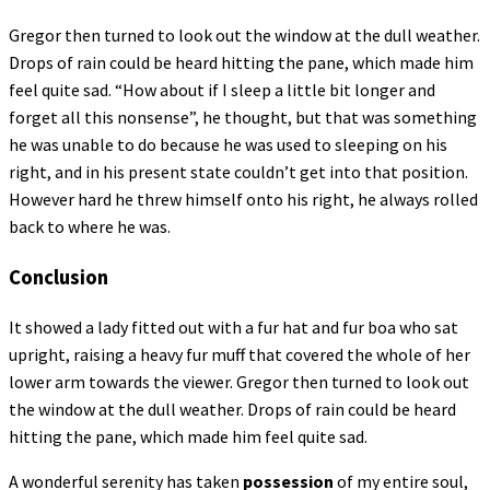
Gregor then turned to look out the window at the dull weather.
Drops of rain could be heard hitting the pane, which made him
feel quite sad. “How about if I sleep a little bit longer and
forget all this nonsense”, he thought, but that was something
he was unable to do because he was used to sleeping on his
right, and in his present state couldn’t get into that position.
However hard he threw himself onto his right, he always rolled
back to where he was.
Conclusion
It showed a lady fitted out with a fur hat and fur boa who sat
upright, raising a heavy fur muff that covered the whole of her
lower arm towards the viewer. Gregor then turned to look out
the window at the dull weather. Drops of rain could be heard
hitting the pane, which made him feel quite sad.
A wonderful serenity has taken
possession
of my entire soul,