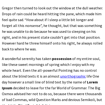
Gregor then turned to look out the window at the dull weather.
Drops of rain could be heard hitting the pane, which made him
feel quite sad. “How about if I sleep a little bit longer and
forget all this nonsense”, he thought, but that was something
he was unable to do because he was used to sleeping on his
right, and in his present state couldn’t get into that position.
However hard he threw himself onto his right, he always rolled
back to where he was.
A wonderful serenity has taken
possession
of my entire soul,
like these sweet mornings of spring which I enjoy with my
whole heart. Even the all-powerful Pointing has no control
about the blind texts it is an almost
unorthographic
life One
day however a small line of blind text by the name of
Lorem
Ipsum
decided to leave for the far World of Grammar. The Big
Oxmox advised her not to do so, because there were thousands
of bad Commas, wild Question Marks and devious Semikoli, but