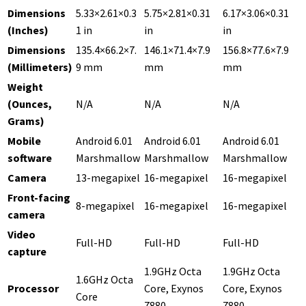
Dimensions
5.33×2.61×0.3
5.75×2.81×0.31
6.17×3.06×0.31
(Inches)
1 in
in
in
Dimensions
135.4×66.2×7.
146.1×71.4×7.9
156.8×77.6×7.9
(Millimeters)
9 mm
mm
mm
Weight
(Ounces,
N/A
N/A
N/A
Grams)
Mobile
Android 6.01
Android 6.01
Android 6.01
software
Marshmallow
Marshmallow
Marshmallow
Camera
13-megapixel
16-megapixel
16-megapixel
Front-facing
8-megapixel
16-megapixel
16-megapixel
camera
Video
Full-HD
Full-HD
Full-HD
capture
1.9GHz Octa
1.9GHz Octa
1.6GHz Octa
Processor
Core, Exynos
Core, Exynos
Core
7880
7880