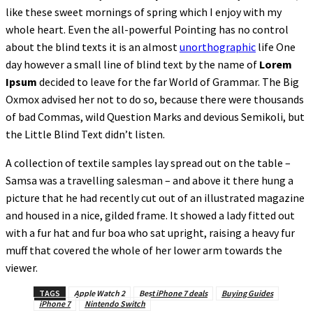
like these sweet mornings of spring which I enjoy with my
whole heart. Even the all-powerful Pointing has no control
about the blind texts it is an almost
unorthographic
life One
day however a small line of blind text by the name of
Lorem
Ipsum
decided to leave for the far World of Grammar. The Big
Oxmox advised her not to do so, because there were thousands
of bad Commas, wild Question Marks and devious Semikoli, but
the Little Blind Text didn’t listen.
A collection of textile samples lay spread out on the table –
Samsa was a travelling salesman – and above it there hung a
picture that he had recently cut out of an illustrated magazine
and housed in a nice, gilded frame. It showed a lady fitted out
with a fur hat and fur boa who sat upright, raising a heavy fur
muff that covered the whole of her lower arm towards the
viewer.
TAGS
Apple Watch 2
Best iPhone 7 deals
Buying Guides
iPhone 7
Nintendo Switch