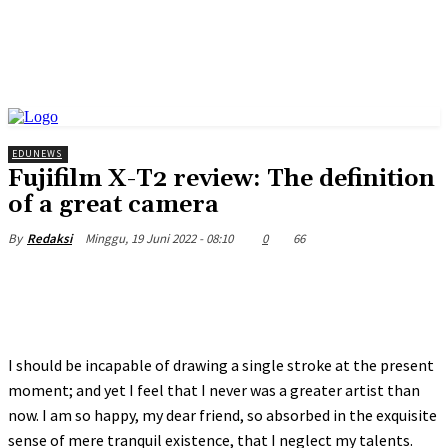
EDUNEWS
Fujifilm X-T2 review: The definition
of a great camera
Minggu, 19 Juni 2022 - 08:10
0
66
By
Redaksi
I should be incapable of drawing a single stroke at the present
moment; and yet I feel that I never was a greater artist than
now. I am so happy, my dear friend, so absorbed in the exquisite
sense of mere tranquil existence, that I neglect my talents.