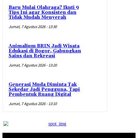
Baru Mulai Olahraga? Ikuti 9
Tips Ini agar Konsisten dan
Tidak Mudah Menyerah
Jumat, 7 Agustus 2026 - 13:30
Animalium BRIN Jadi Wisata
Edukasi di Bogor, Gabungkan
Sains dan Rekreasi
Jumat, 7 Agustus 2026 - 13:20
Generasi Muda Diminta Tak
Sekedar Jadi Pengguna, Tapi
Pembentuk Ruang Digital
Jumat, 7 Agustus 2026 - 13:10