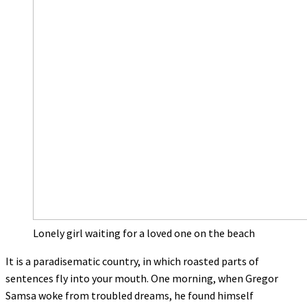
Lonely girl waiting for a loved one on the beach
It is a paradisematic country, in which roasted parts of
sentences fly into your mouth. One morning, when Gregor
Samsa woke from troubled dreams, he found himself