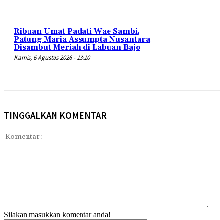
Ribuan Umat Padati Wae Sambi,
Patung Maria Assumpta Nusantara
Disambut Meriah di Labuan Bajo
Kamis, 6 Agustus 2026 - 13:10
TINGGALKAN KOMENTAR
Kom
Silakan masukkan komentar anda!