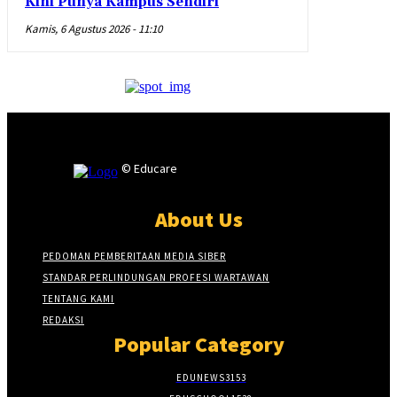
Kini Punya Kampus Sendiri
Kamis, 6 Agustus 2026 - 11:10
© Educare
About Us
PEDOMAN PEMBERITAAN MEDIA SIBER
STANDAR PERLINDUNGAN PROFESI WARTAWAN
TENTANG KAMI
REDAKSI
Popular Category
EDUNEWS
3153