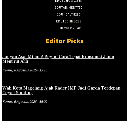
EDUSCHOOL
1538
EDUTAINMENT
750
EDUHEALTH
280
EDUTECHNO
225
EDUEXPLORE
201
Editor Picks
Jangan Asal Minum! Begini Cara Tepat Konsumsi Jamu
Menurut Ahli
Kamis, 6 Agustus 2026 - 15:15
Wali Kota Magelang Ajak Kader IMP Jadi Garda Terdepan
Cegah Stunting
Kamis, 6 Agustus 2026 - 15:00