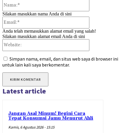
Nama:*
Silakan masukkan nama Anda di sini
Email:*
Anda telah memasukkan alamat email yang salah!
Silakan masukkan alamat email Anda di sini
Website:
Simpan nama, email, dan situs web saya di browser ini
untuk lain kali saya berkomentar.
Latest article
Jangan Asal Minum! Begini Cara
Tepat Konsumsi Jamu Menurut Ahli
Kamis, 6 Agustus 2026 - 15:15