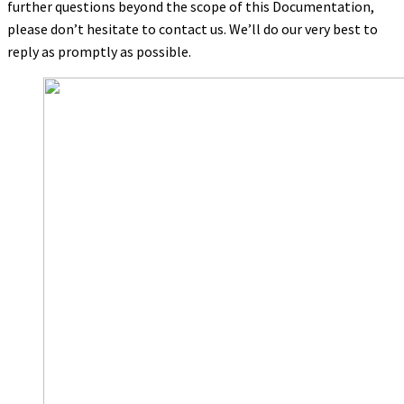
further questions beyond the scope of this Documentation,
please don’t hesitate to contact us. We’ll do our very best to
reply as promptly as possible.