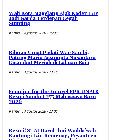
Wali Kota Magelang Ajak Kader IMP
Jadi Garda Terdepan Cegah
Stunting
Kamis, 6 Agustus 2026 - 15:00
Ribuan Umat Padati Wae Sambi,
Patung Maria Assumpta Nusantara
Disambut Meriah di Labuan Bajo
Kamis, 6 Agustus 2026 - 13:10
Frontier for the Future! FPK UNAIR
Resmi Sambut 275 Mahasiswa Baru
2026
Kamis, 6 Agustus 2026 - 13:00
Resmi! STAI Darul Ilmi Wadda’wah
Kantongi Izin Kemenag, Pesantren