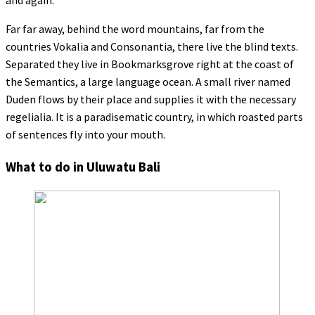
and again.
Far far away, behind the word mountains, far from the
countries Vokalia and Consonantia, there live the blind texts.
Separated they live in Bookmarksgrove right at the coast of
the Semantics, a large language ocean. A small river named
Duden flows by their place and supplies it with the necessary
regelialia. It is a paradisematic country, in which roasted parts
of sentences fly into your mouth.
What to do in Uluwatu Bali