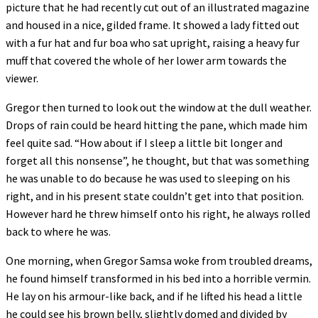
picture that he had recently cut out of an illustrated magazine
and housed in a nice, gilded frame. It showed a lady fitted out
with a fur hat and fur boa who sat upright, raising a heavy fur
muff that covered the whole of her lower arm towards the
viewer.
Gregor then turned to look out the window at the dull weather.
Drops of rain could be heard hitting the pane, which made him
feel quite sad. “How about if I sleep a little bit longer and
forget all this nonsense”, he thought, but that was something
he was unable to do because he was used to sleeping on his
right, and in his present state couldn’t get into that position.
However hard he threw himself onto his right, he always rolled
back to where he was.
One morning, when Gregor Samsa woke from troubled dreams,
he found himself transformed in his bed into a horrible vermin.
He lay on his armour-like back, and if he lifted his head a little
he could see his brown belly, slightly domed and divided by