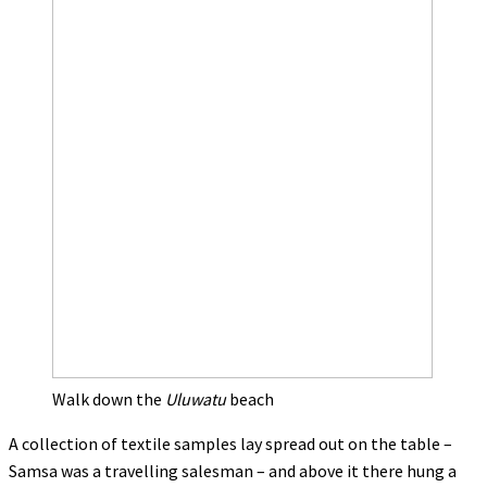
Walk down the
Uluwatu
beach
A collection of textile samples lay spread out on the table –
Samsa was a travelling salesman – and above it there hung a