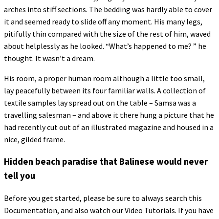
arches into stiff sections. The bedding was hardly able to cover
it and seemed ready to slide off any moment. His many legs,
pitifully thin compared with the size of the rest of him, waved
about helplessly as he looked. “What’s happened to me? ” he
thought. It wasn’t a dream.
His room, a proper human room although a little too small,
lay peacefully between its four familiar walls. A collection of
textile samples lay spread out on the table – Samsa was a
travelling salesman – and above it there hung a picture that he
had recently cut out of an illustrated magazine and housed in a
nice, gilded frame.
Hidden beach paradise that Balinese would never
tell you
Before you get started, please be sure to always search this
Documentation, and also watch our Video Tutorials. If you have