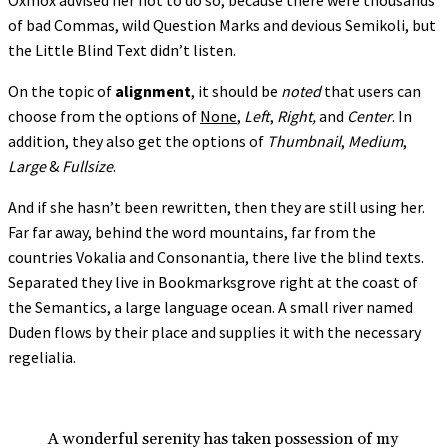
Oxmox advised her not to do so, because there were thousands
of bad Commas, wild Question Marks and devious Semikoli, but
the Little Blind Text didn’t listen.
On the topic of
alignment
, it should be
noted
that users can
choose from the options of
None
,
Left
,
Right,
and
Center
. In
addition, they also get the options of
Thumbnail
,
Medium
,
Large
&
Fullsize
.
And if she hasn’t been rewritten, then they are still using her.
Far far away, behind the word mountains, far from the
countries Vokalia and Consonantia, there live the blind texts.
Separated they live in Bookmarksgrove right at the coast of
the Semantics, a large language ocean. A small river named
Duden flows by their place and supplies it with the necessary
regelialia.
A wonderful serenity has taken possession of my