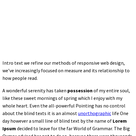
Intro text we refine our methods of responsive web design,
we’ve increasingly focused on measure and its relationship to
how people read.
A wonderful serenity has taken
possession
of my entire soul,
like these sweet mornings of spring which I enjoy with my
whole heart. Even the all-powerful Pointing has no control
about the blind texts it is an almost
unorthographic
life One
day however a small line of blind text by the name of
Lorem
Ipsum
decided to leave for the far World of Grammar. The Big