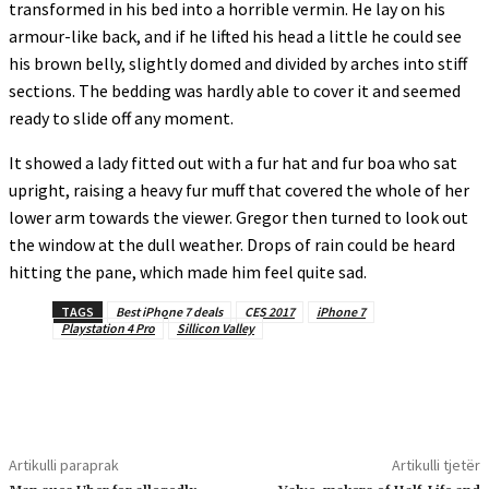
transformed in his bed into a horrible vermin. He lay on his
armour-like back, and if he lifted his head a little he could see
his brown belly, slightly domed and divided by arches into stiff
sections. The bedding was hardly able to cover it and seemed
ready to slide off any moment.
It showed a lady fitted out with a fur hat and fur boa who sat
upright, raising a heavy fur muff that covered the whole of her
lower arm towards the viewer. Gregor then turned to look out
the window at the dull weather. Drops of rain could be heard
hitting the pane, which made him feel quite sad.
TAGS
Best iPhone 7 deals
CES 2017
iPhone 7
Playstation 4 Pro
Sillicon Valley
Artikulli paraprak
Artikulli tjetër