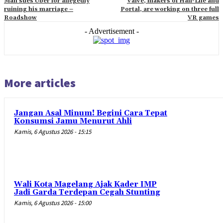
Man sues Uber for allegedly
Valve, makers of Half-Life and
ruining his marriage –
Portal, are working on three full
Roadshow
VR games
- Advertisement -
More articles
Jangan Asal Minum! Begini Cara Tepat
Konsumsi Jamu Menurut Ahli
Kamis, 6 Agustus 2026 - 15:15
Wali Kota Magelang Ajak Kader IMP
Jadi Garda Terdepan Cegah Stunting
Kamis, 6 Agustus 2026 - 15:00