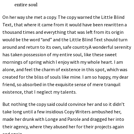
entire soul
On her way she met a copy. The copy warned the Little Blind
Text, that where it came from it would have been rewritten a
thousand times and everything that was left from its origin
would be the word “and” and the Little Blind Text should turn
around and return to its own, safe country.A wonderful serenity
has taken possession of my entire soul, like these sweet
mornings of spring which I enjoy with my whole heart. I am
alone, and feel the charm of existence in this spot, which was
created for the bliss of souls like mine. I am so happy, my dear
friend, so absorbed in the exquisite sense of mere tranquil
existence, that I neglect my talents.
But nothing the copy said could convince her and so it didn’t
take long until a few insidious Copy Writers ambushed her,
made her drunk with Longe and Parole and dragged her into
their agency, where they abused her for their projects again