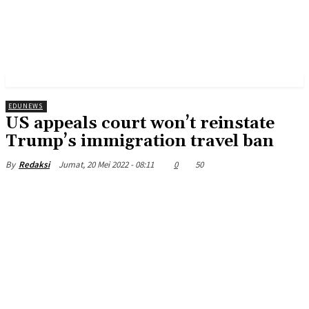
EDUNEWS
US appeals court won’t reinstate
Trump’s immigration travel ban
Jumat, 20 Mei 2022 - 08:11
0
50
By
Redaksi