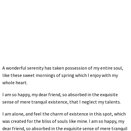
A wonderful serenity has taken possession of my entire soul,
like these sweet mornings of spring which I enjoy with my
whole heart.
I am so happy, my dear friend, so absorbed in the exquisite
sense of mere tranquil existence, that I neglect my talents.
I am alone, and feel the charm of existence in this spot, which
was created for the bliss of souls like mine. I am so happy, my
dear friend, so absorbed in the exquisite sense of mere tranquil