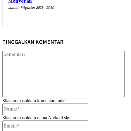
Menyerah
Jumat, 7 Agustus 2026 - 13:30
TINGGALKAN KOMENTAR
Kom
Silakan masukkan komentar anda!
Nama:*
Silakan masukkan nama Anda di sini
Email:*