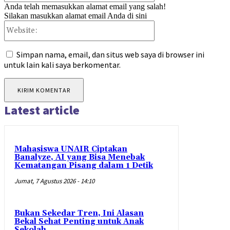
Anda telah memasukkan alamat email yang salah!
Silakan masukkan alamat email Anda di sini
Website:
Simpan nama, email, dan situs web saya di browser ini
untuk lain kali saya berkomentar.
Latest article
Mahasiswa UNAIR Ciptakan
Banalyze, AI yang Bisa Menebak
Kematangan Pisang dalam 1 Detik
Jumat, 7 Agustus 2026 - 14:10
Bukan Sekedar Tren, Ini Alasan
Bekal Sehat Penting untuk Anak
Sekolah