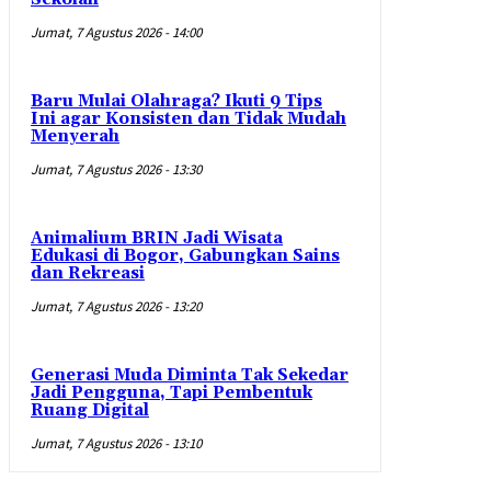
Jumat, 7 Agustus 2026 - 14:00
Baru Mulai Olahraga? Ikuti 9 Tips
Ini agar Konsisten dan Tidak Mudah
Menyerah
Jumat, 7 Agustus 2026 - 13:30
Animalium BRIN Jadi Wisata
Edukasi di Bogor, Gabungkan Sains
dan Rekreasi
Jumat, 7 Agustus 2026 - 13:20
Generasi Muda Diminta Tak Sekedar
Jadi Pengguna, Tapi Pembentuk
Ruang Digital
Jumat, 7 Agustus 2026 - 13:10