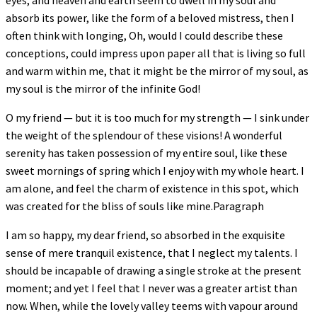
eyes, and heaven and earth seem to dwell in my soul and
absorb its power, like the form of a beloved mistress, then I
often think with longing, Oh, would I could describe these
conceptions, could impress upon paper all that is living so full
and warm within me, that it might be the mirror of my soul, as
my soul is the mirror of the infinite God!
O my friend — but it is too much for my strength — I sink under
the weight of the splendour of these visions! A wonderful
serenity has taken possession of my entire soul, like these
sweet mornings of spring which I enjoy with my whole heart. I
am alone, and feel the charm of existence in this spot, which
was created for the bliss of souls like mine.Paragraph
I am so happy, my dear friend, so absorbed in the exquisite
sense of mere tranquil existence, that I neglect my talents. I
should be incapable of drawing a single stroke at the present
moment; and yet I feel that I never was a greater artist than
now. When, while the lovely valley teems with vapour around