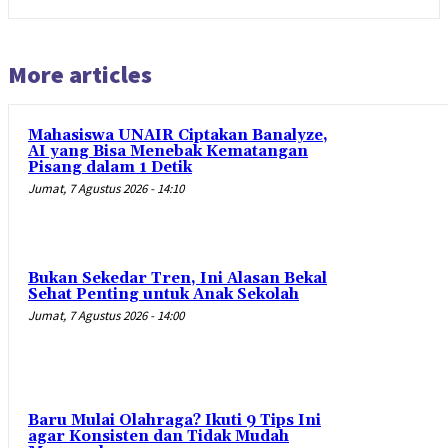
More articles
Mahasiswa UNAIR Ciptakan Banalyze,
AI yang Bisa Menebak Kematangan
Pisang dalam 1 Detik
Jumat, 7 Agustus 2026 - 14:10
Bukan Sekedar Tren, Ini Alasan Bekal
Sehat Penting untuk Anak Sekolah
Jumat, 7 Agustus 2026 - 14:00
Baru Mulai Olahraga? Ikuti 9 Tips Ini
agar Konsisten dan Tidak Mudah