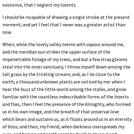
existence, that I neglect my talents.
I should be incapable of drawing a single stroke at the present
moment; and yet I feel that I never was a greater artist than
now.
When, while the lovely valley teems with vapour around me,
and the meridian sun strikes the upper surface of the
impenetrable foliage of my trees, and but a few stray gleams
steal into the inner sanctuary, I throw myself down among the
tall grass by the trickling stream; and, as I lie close to the
earth, a thousand unknown plants are noticed by me: when I
hear the buzz of the little world among the stalks, and grow
familiar with the countless indescribable forms of the insects
and flies, then I feel the presence of the Almighty, who formed
us in his own image, and the breath of that universal love
which bears and sustains us, as it floats around us in an eternity
of bliss; and then, my friend, when darkness overspreads my