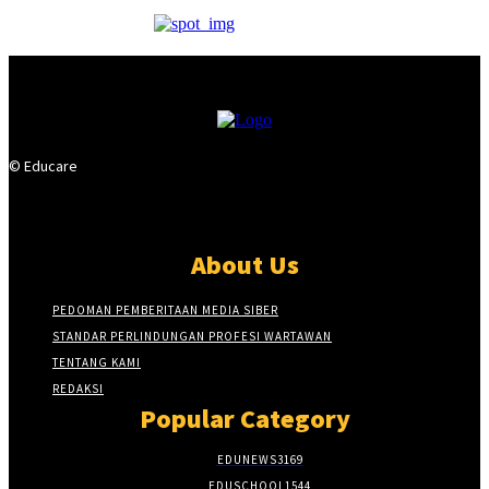
© Educare
About Us
PEDOMAN PEMBERITAAN MEDIA SIBER
STANDAR PERLINDUNGAN PROFESI WARTAWAN
TENTANG KAMI
REDAKSI
Popular Category
EDUNEWS
3169
EDUSCHOOL
1544