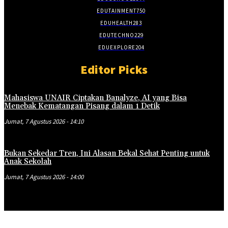
EDUTAINMENT
750
EDUHEALTH
283
EDUTECHNO
229
EDUEXPLORE
204
Editor Picks
Mahasiswa UNAIR Ciptakan Banalyze, AI yang Bisa
Menebak Kematangan Pisang dalam 1 Detik
Jumat, 7 Agustus 2026 - 14:10
Bukan Sekedar Tren, Ini Alasan Bekal Sehat Penting untuk
Anak Sekolah
Jumat, 7 Agustus 2026 - 14:00