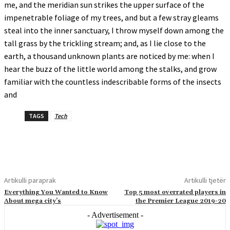
me, and the meridian sun strikes the upper surface of the
impenetrable foliage of my trees, and but a few stray gleams
steal into the inner sanctuary, I throw myself down among the
tall grass by the trickling stream; and, as I lie close to the
earth, a thousand unknown plants are noticed by me: when I
hear the buzz of the little world among the stalks, and grow
familiar with the countless indescribable forms of the insects
and
TAGS
Tech
Artikulli paraprak
Artikulli tjetër
Everything You Wanted to Know
Top 5 most overrated players in
About mega city’s
the Premier League 2019-20
- Advertisement -