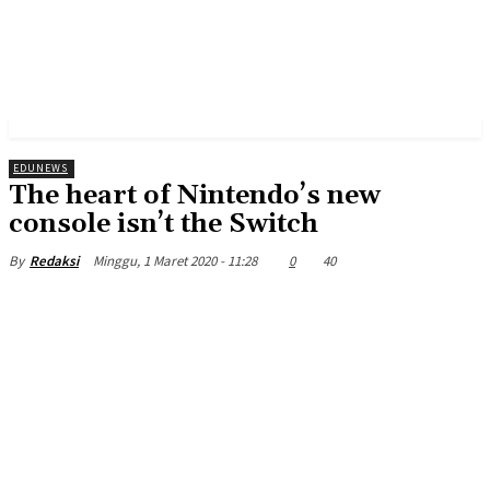
EDUNEWS
The heart of Nintendo’s new
console isn’t the Switch
Minggu, 1 Maret 2020 - 11:28
0
40
By
Redaksi