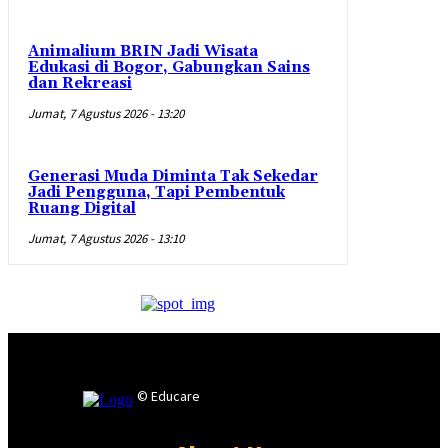
Animalium BRIN Jadi Wisata
Edukasi di Bogor, Gabungkan Sains
dan Rekreasi
Jumat, 7 Agustus 2026 - 13:20
Generasi Muda Diminta Tak Sekedar
Jadi Pengguna, Tapi Pembentuk
Ruang Digital
Jumat, 7 Agustus 2026 - 13:10
© Educare