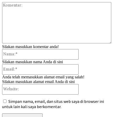
Kom
Silakan masukkan komentar anda!
Nama:*
Silakan masukkan nama Anda di sini
Email:*
Anda telah memasukkan alamat email yang salah!
Silakan masukkan alamat email Anda di sini
Website:
Simpan nama, email, dan situs web saya di browser ini
untuk lain kali saya berkomentar.