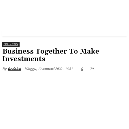
EDUNEWS
Business Together To Make
Investments
Minggu, 12 Januari 2020 - 16:31
0
79
By
Redaksi