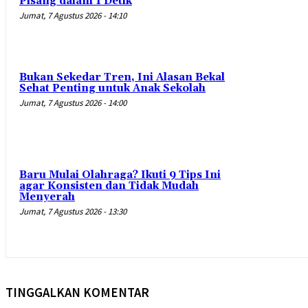
Pisang dalam 1 Detik
Jumat, 7 Agustus 2026 - 14:10
Bukan Sekedar Tren, Ini Alasan Bekal
Sehat Penting untuk Anak Sekolah
Jumat, 7 Agustus 2026 - 14:00
Baru Mulai Olahraga? Ikuti 9 Tips Ini
agar Konsisten dan Tidak Mudah
Menyerah
Jumat, 7 Agustus 2026 - 13:30
TINGGALKAN KOMENTAR