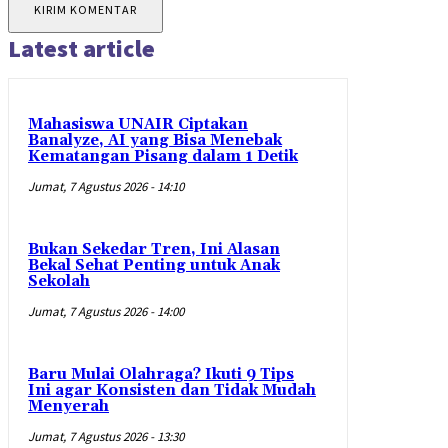
Latest article
Mahasiswa UNAIR Ciptakan
Banalyze, AI yang Bisa Menebak
Kematangan Pisang dalam 1 Detik
Jumat, 7 Agustus 2026 - 14:10
Bukan Sekedar Tren, Ini Alasan
Bekal Sehat Penting untuk Anak
Sekolah
Jumat, 7 Agustus 2026 - 14:00
Baru Mulai Olahraga? Ikuti 9 Tips
Ini agar Konsisten dan Tidak Mudah
Menyerah
Jumat, 7 Agustus 2026 - 13:30