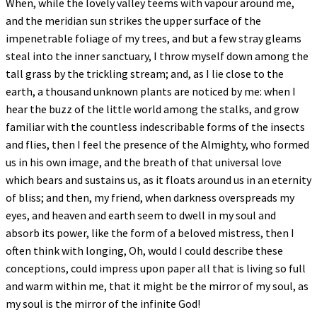
When, while the lovely valley teems with vapour around me,
and the meridian sun strikes the upper surface of the
impenetrable foliage of my trees, and but a few stray gleams
steal into the inner sanctuary, I throw myself down among the
tall grass by the trickling stream; and, as I lie close to the
earth, a thousand unknown plants are noticed by me: when I
hear the buzz of the little world among the stalks, and grow
familiar with the countless indescribable forms of the insects
and flies, then I feel the presence of the Almighty, who formed
us in his own image, and the breath of that universal love
which bears and sustains us, as it floats around us in an eternity
of bliss; and then, my friend, when darkness overspreads my
eyes, and heaven and earth seem to dwell in my soul and
absorb its power, like the form of a beloved mistress, then I
often think with longing, Oh, would I could describe these
conceptions, could impress upon paper all that is living so full
and warm within me, that it might be the mirror of my soul, as
my soul is the mirror of the infinite God!