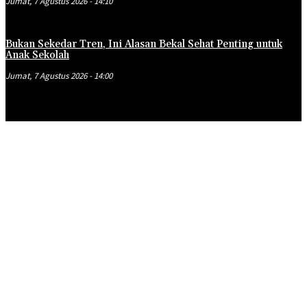
Jumat, 7 Agustus 2026 - 14:10
Bukan Sekedar Tren, Ini Alasan Bekal Sehat Penting untuk
Anak Sekolah
Jumat, 7 Agustus 2026 - 14:00