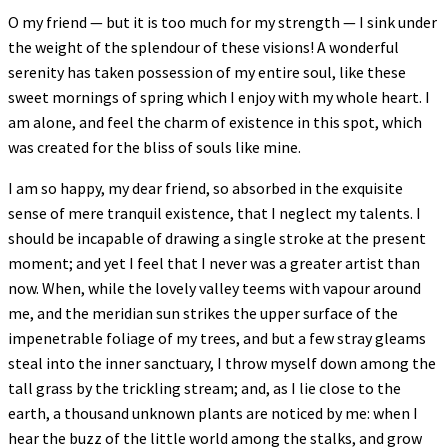
O my friend — but it is too much for my strength — I sink under
the weight of the splendour of these visions! A wonderful
serenity has taken possession of my entire soul, like these
sweet mornings of spring which I enjoy with my whole heart. I
am alone, and feel the charm of existence in this spot, which
was created for the bliss of souls like mine.
I am so happy, my dear friend, so absorbed in the exquisite
sense of mere tranquil existence, that I neglect my talents. I
should be incapable of drawing a single stroke at the present
moment; and yet I feel that I never was a greater artist than
now. When, while the lovely valley teems with vapour around
me, and the meridian sun strikes the upper surface of the
impenetrable foliage of my trees, and but a few stray gleams
steal into the inner sanctuary, I throw myself down among the
tall grass by the trickling stream; and, as I lie close to the
earth, a thousand unknown plants are noticed by me: when I
hear the buzz of the little world among the stalks, and grow