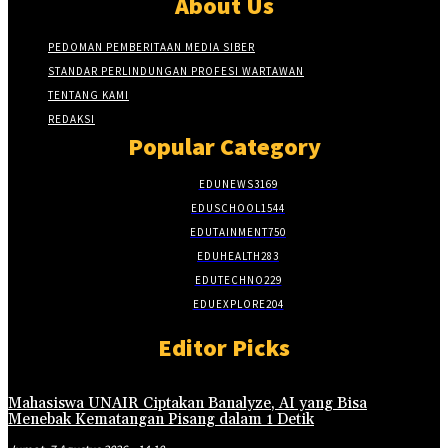
About Us
PEDOMAN PEMBERITAAN MEDIA SIBER
STANDAR PERLINDUNGAN PROFESI WARTAWAN
TENTANG KAMI
REDAKSI
Popular Category
EDUNEWS
3169
EDUSCHOOL
1544
EDUTAINMENT
750
EDUHEALTH
283
EDUTECHNO
229
EDUEXPLORE
204
Editor Picks
Mahasiswa UNAIR Ciptakan Banalyze, AI yang Bisa
Menebak Kematangan Pisang dalam 1 Detik