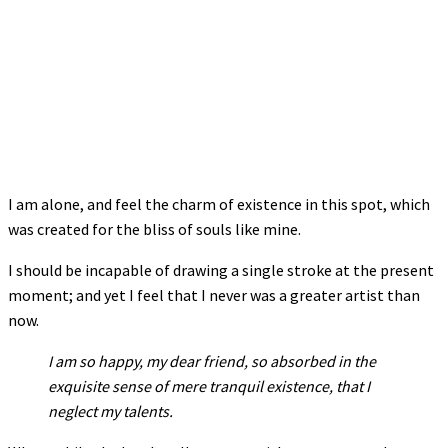
I am alone, and feel the charm of existence in this spot, which
was created for the bliss of souls like mine.
I should be incapable of drawing a single stroke at the present
moment; and yet I feel that I never was a greater artist than
now.
I am so happy, my dear friend, so absorbed in the
exquisite sense of mere tranquil existence, that I
neglect my talents.