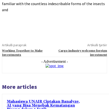
familiar with the countless indescribable forms of the insects
and
Artikulli paraprak
Artikulli tjetër
Working Together to Make
Cargo industry welcome foreign
Investments
investment
- Advertisement -
More articles
Mahasiswa UNAIR Ciptakan Banalyze,
AI yang Bisa Menebak Kematangan